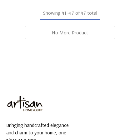
Showing
41
-
47
of 47 total
No More Product
Bringing handcrafted elegance
and charm to your home, one