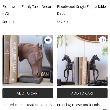
Floodwood Family Table Decor
Floodwood Single Figure Table
- V2
Decor
$80.00
$34.50
ADD TO CART
ADD TO CART
Rusted Horse Head Book Ends
Prancing Horse Book Ends