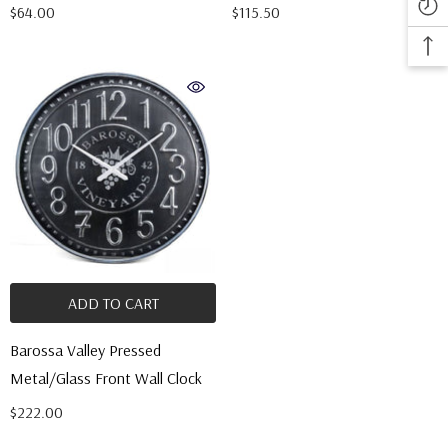
$64.00
$115.50
ADD TO CART
Barossa Valley Pressed
Metal/Glass Front Wall Clock
$222.00