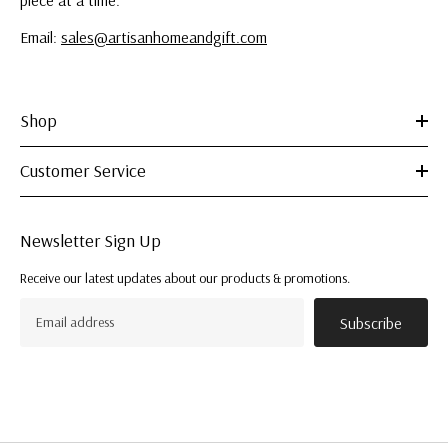
piece at a time.
Email:
sales@artisanhomeandgift.com
Shop
Customer Service
Newsletter Sign Up
Receive our latest updates about our products & promotions.
Subscribe