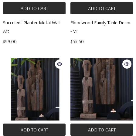
ADD TO CART
ADD TO CART
Succulent Planter Metal Wall
Floodwood Family Table Decor
Art
- V1
$99.00
$55.50
ADD TO CART
ADD TO CART