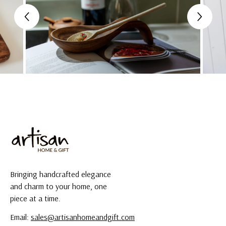
Bringing handcrafted elegance
and charm to your home, one
piece at a time.
Email:
sales@artisanhomeandgift.com