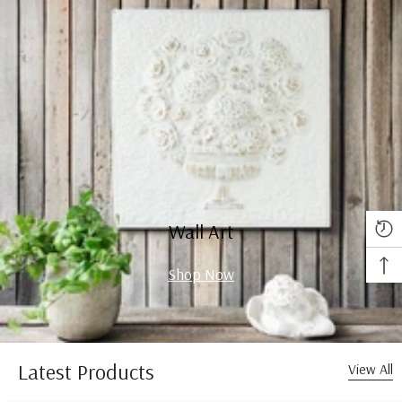
Wall Art
Shop Now
Latest Products
View All