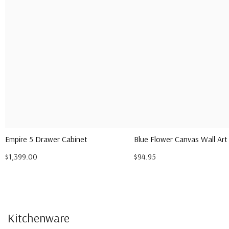
Empire 5 Drawer Cabinet
Blue Flower Canvas Wall Art
$1,399.00
$94.95
Kitchenware