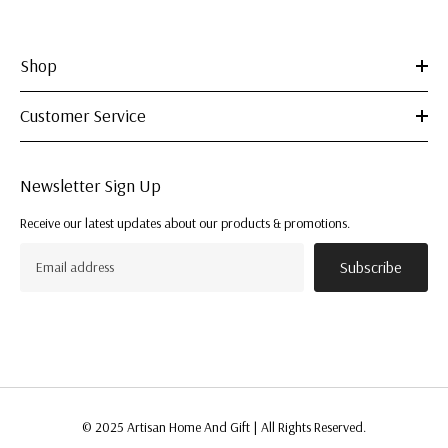
Shop
Customer Service
Newsletter Sign Up
Receive our latest updates about our products & promotions.
Subscribe
© 2025 Artisan Home And Gift | All Rights Reserved.