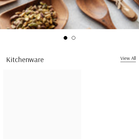
Kitchenware
View All