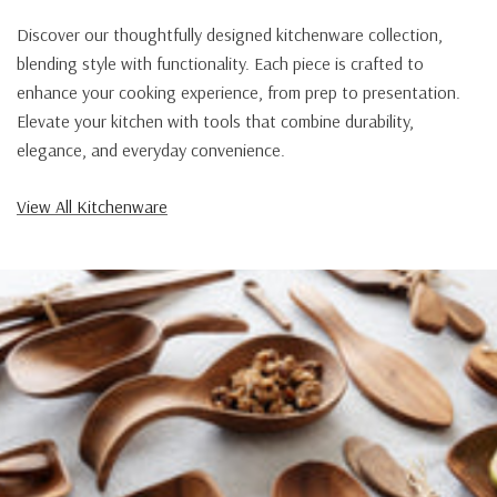
Discover our thoughtfully designed kitchenware collection,
blending style with functionality. Each piece is crafted to
enhance your cooking experience, from prep to presentation.
Elevate your kitchen with tools that combine durability,
elegance, and everyday convenience.
View All Kitchenware