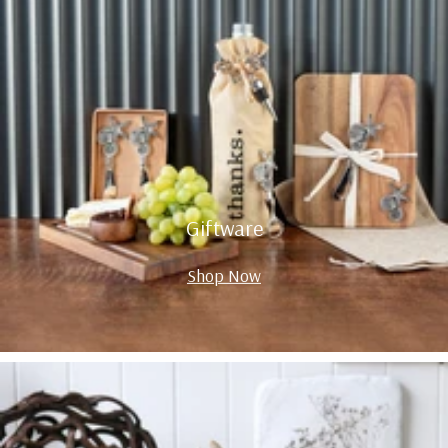
Giftware
Shop Now