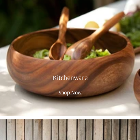
Kitchenware
Shop Now