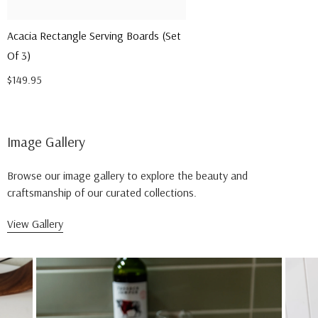
Acacia Rectangle Serving Boards (Set
Of 3)
$149.95
Image Gallery
Browse our image gallery to explore the beauty and
craftsmanship of our curated collections.
View Gallery