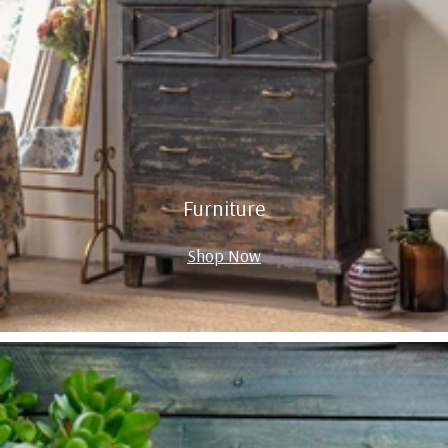
Furniture
Shop Now