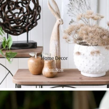
Home Decor
Shop Now