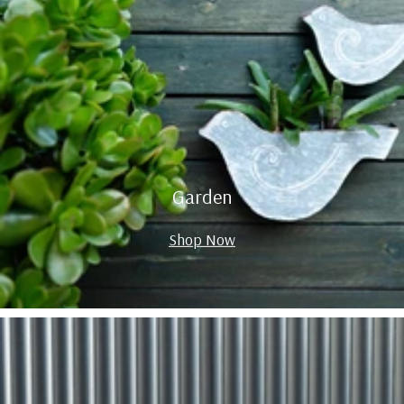
Garden
Shop Now