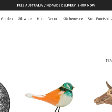
FREE AUSTRALIA / NZ-WIDE DELIVERY. SHOP NOW
Garden
Giftware
Home Decor
Kitchenware
Soft Furnishin
ITE