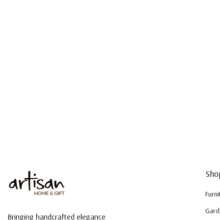
Sho
Furni
Gard
Bringing handcrafted elegance