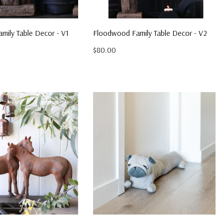
mily Table Decor - V1
Floodwood Family Table Decor - V2
$80.00