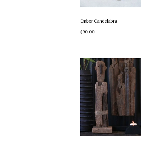
$149.95
Ember Candelabra
$90.00