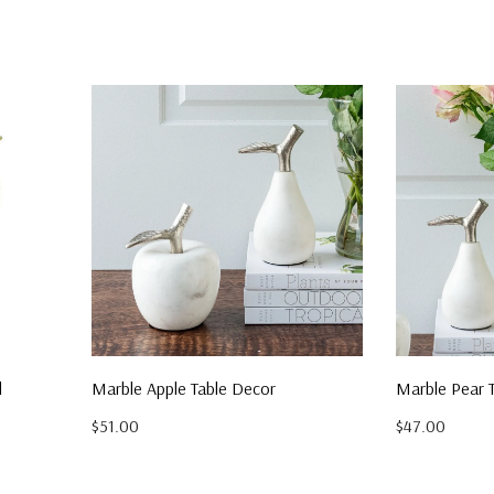
d
Marble Apple Table Decor
Marble Pear 
$51.00
$47.00