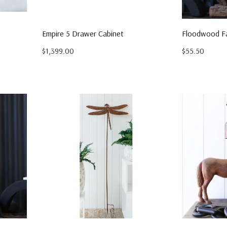
Empire 5 Drawer Cabinet
Floodwood Fa
$1,399.00
$55.50