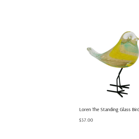
Loren The Standing Glass Bir
$37.00