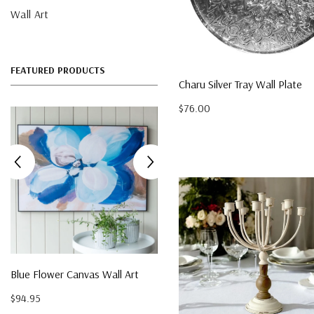
Wall Art
FEATURED PRODUCTS
Charu Silver Tray Wall Plate
$76.00
Acacia Rectangle Serving
Boards (Set Of 3)