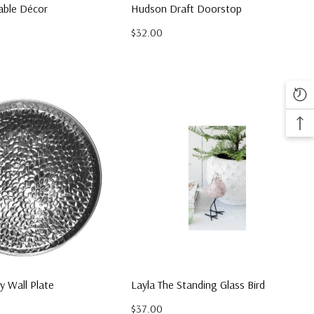
able Décor
Hudson Draft Doorstop
$32.00
ay Wall Plate
Layla The Standing Glass Bird
$37.00