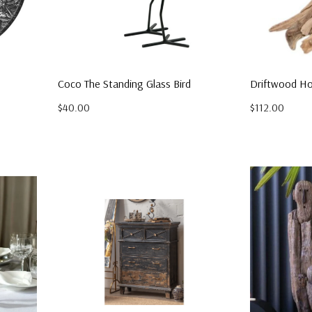
Coco The Standing Glass Bird
Driftwood Ho
$40.00
$112.00