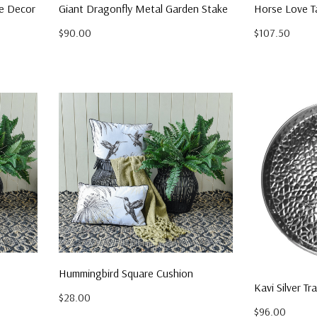
le Decor
Giant Dragonfly Metal Garden Stake
Horse Love T
$90.00
$107.50
Hummingbird Square Cushion
Kavi Silver Tr
$28.00
$96.00