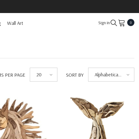
0
g
Wall Art
Sign in
0
item
20
Alphabetically,
MS PER PAGE
SORT BY
A-Z