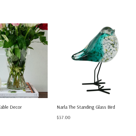
Table Decor
Narla The Standing Glass Bird
$37.00