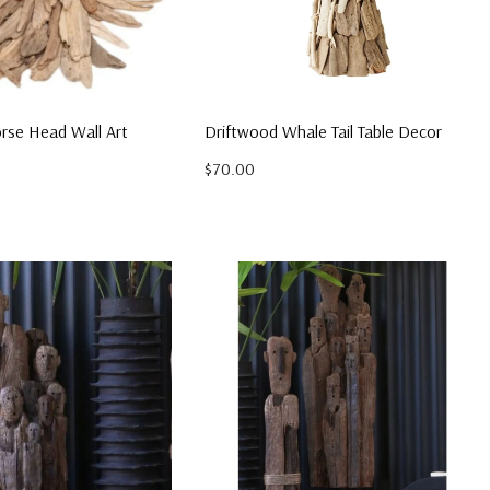
rse Head Wall Art
Driftwood Whale Tail Table Decor
$70.00