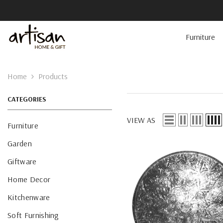
Skip To Content
Furniture
Home
Products
CATEGORIES
VIEW AS
Furniture
Garden
Giftware
Home Decor
Kitchenware
Soft Furnishing