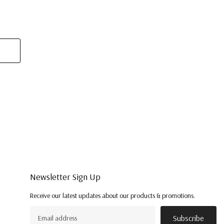
Newsletter Sign Up
Receive our latest updates about our products & promotions.
Subscribe