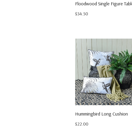
Floodwood Single Figure Tab
$34.50
Hummingbird Long Cushion
$22.00