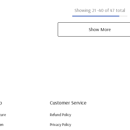
Showing
21
-
40
of 47 total
Show More
p
Customer Service
ture
Refund Policy
en
Privacy Policy